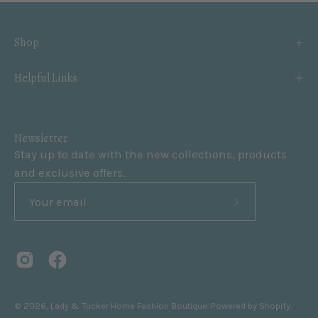
Shop
Helpful Links
Newsletter
Stay up to date with the new collections, products
and exclusive offers.
Subscribe
to
Our
Newsletter
© 2026,
Lady & Tucker Home Fashion Boutique
.
Powered by
Shopify
.