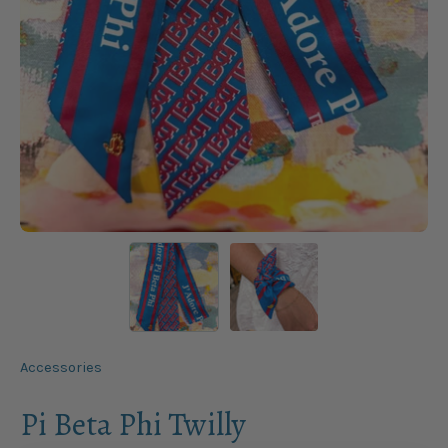
Accessories
Pi Beta Phi Twilly