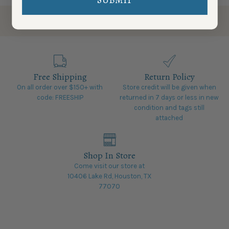
Free Shipping
Return Policy
On all order over $150+ with
Store credit will be given when
code: FREESHIP
returned in 7 days or less in new
condition and tags still
attached
Shop In Store
Come visit our store at
10406 Lake Rd, Houston, TX
77070