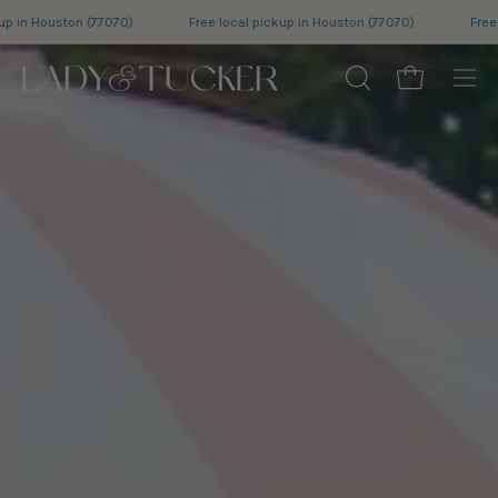
Skip
ree local pickup in Houston (77070)
Free local pickup in Houston (77070)
to
content
Open cart
OPEN
Ope
SEARCH
nav
BAR
me