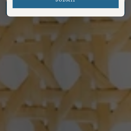
SHOP ALL