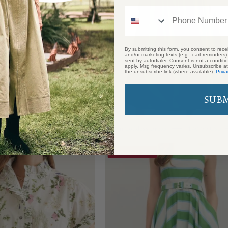
Phone Number
By submitting this form, you consent to rece
and/or marketing texts (e.g., cart reminders
sent by autodialer. Consent is not a condit
apply. Msg frequency varies. Unsubscribe at
the unsubscribe link (where available).
Priva
SUB
Green Goddess Dress
$99.00 USD
$40.00 USD
Heirloom
Palm
Save up to 50%
Floral
Grove
Top
Maxi
Dress