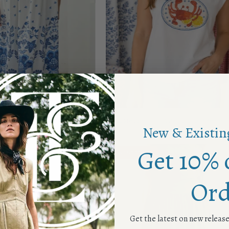
ress
Catch Me Top
$42.00 USD
$84.00
$22.00 USD
$42.00 U
New & Existin
Get 10% 
Eye
Green
Save up to 50%
Love
Goddess
Dress
Dress
Ord
Get the latest on new releas