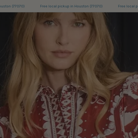
Free local pickup in Houston (77070)
Free local pickup in Houston (77