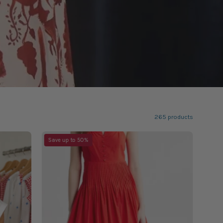
265 products
Always
Save up to 50%
Love
Red
Dress