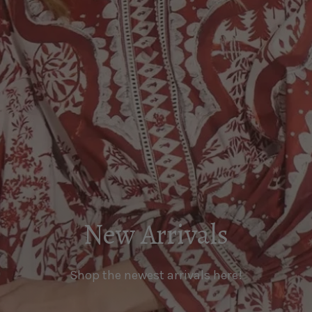
New Arrivals
Shop the newest arrivals here!