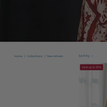
Sort by
Home
/
Collections
/
New Arrivals
Save up to 50%