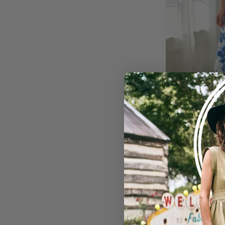
Meet Me In Greece D
USD