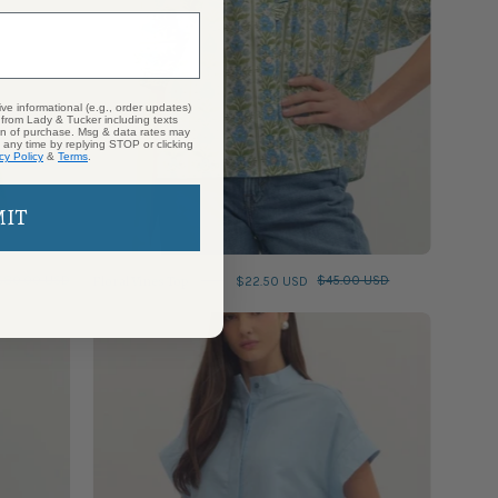
ive informational (e.g., order updates)
) from Lady & Tucker including texts
ion of purchase. Msg & data rates may
 any time by replying STOP or clicking
cy Policy
&
Terms
.
MIT
Floral Vines Top
$80.00 USD
$22.50 USD
$45.00 USD
Chambray
Mini
Dress