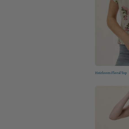
Heirloom Floral Top