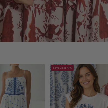
Meet
Catch
Save up to 47%
Me
Me
In
Top
Greece
Dress