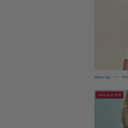
Eileen Top
$18
Save up to 50%