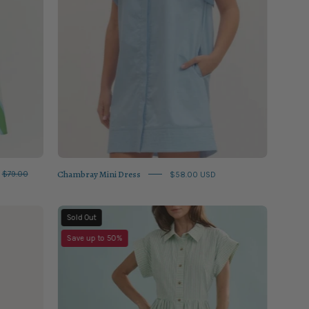
Chambray Mini Dress
$79.00
$58.00 USD
Saltwater
Sold Out
Sarah
Save up to 50%
Dress