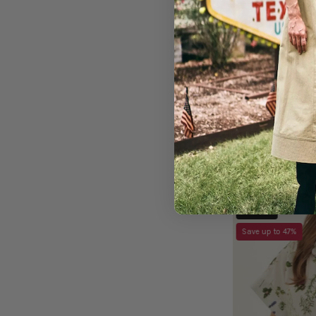
Eye Love Dress
Sold Out
Save up to 47%