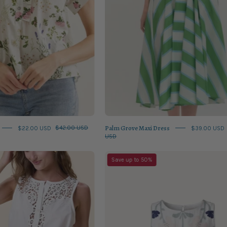
Palm Grove Maxi Dress
$22.00 USD
$42.00 USD
$39.00 USD
USD
Eileen
Venetia
Save up to 50%
Top
Top