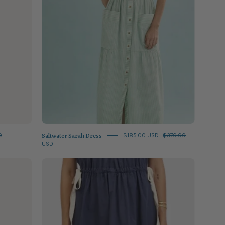
Saltwater Sarah Dress
D
$185.00 USD
$370.00
USD
Classic
Navy
Maxi
Dress