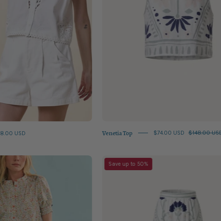
Venetia Top
8.00 USD
$74.00 USD
$148.00 US
Coral
Juliet
Save up to 50%
Multi
Skirt
Hartley
Top